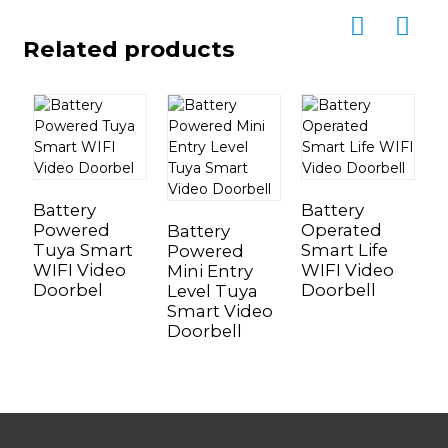
Related products
Battery
Battery
B
Powered
Operated
P
Battery
Tuya Smart
Smart Life
T
Powered
WIFI Video
WIFI Video
W
Mini Entry
Doorbel
Doorbell
D
Level Tuya
Smart Video
Doorbell