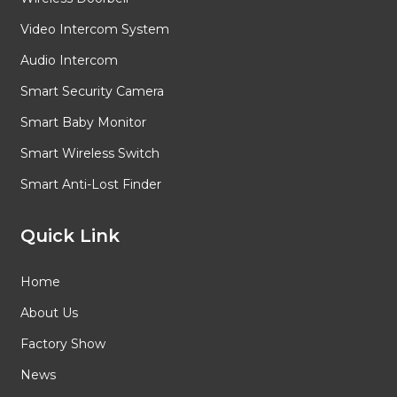
Video Intercom System
Audio Intercom
Smart Security Camera
Smart Baby Monitor
Smart Wireless Switch
Smart Anti-Lost Finder
Quick Link
Home
About Us
Factory Show
News