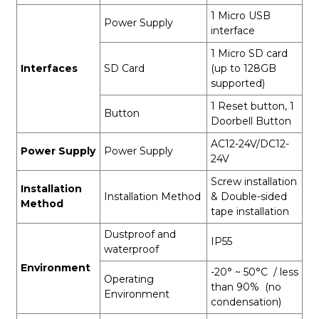
1 Micro USB
Power Supply
interface
1 Micro SD card
Interfaces
SD Card
(up to 128GB
supported)
1 Reset button, 1
Button
Doorbell Button
AC12-24V/DC12-
Power Supply
Power Supply
24V
Screw installation
Installation
Installation Method
& Double-sided
Method
tape installation
Dustproof and
IP55
waterproof
Environment
-20° ~ 50°C / less
Operating
than 90% (no
Environment
condensation)