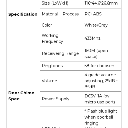
Size (LxWxH)
116*44.6*26.6mm
Material + Process
PC+ABS
Specification
Color
White/Grey
Working
433Mhz
Frequency
150M (open
Receiveing Range
space)
Ringtones
58 for choosen
4 grade volume
Volume
adjusting, 25dB ~
85dB
Door Chime
DC5V, 1A (by
Spec.
Power Supply
micro usb port)
* Flash blue light
when doorbell
ringing