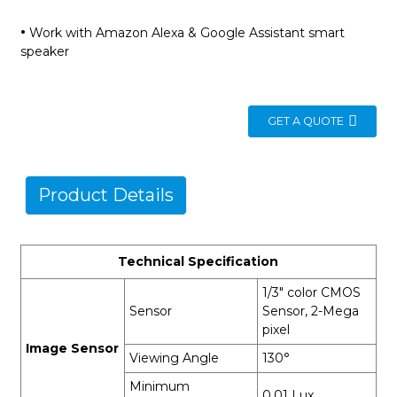
·
Work with Amazon Alexa & Google Assistant smart
speaker
GET A QUOTE
Product Details
Technical Specification
1/3" color CMOS
Sensor
Sensor, 2-Mega
pixel
Image Sensor
Viewing Angle
130°
Minimum
0.01 Lux