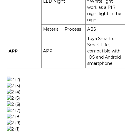
LED Night
* White light
work as a PIR
night light in the
night
Material + Process
ABS
Tuya Smart or
Smart Life,
APP
APP
compatible with
IOS and Android
smartphone