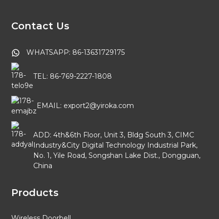
Contact Us
WHATSAPP: 86-13631729175
TEL: 86-769-2227-1808
EMAIL: export2@yiroka.com
ADD: 4th&6th Floor, Unit 3, Bldg South 3, CIMC
Industry&City Digital Technology Industrial Park,
No. 1, Yile Road, Songshan Lake Dist., Dongguan,
China
Products
Wireless Doorbell