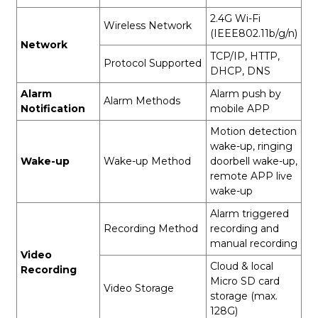
2.4G Wi-Fi
Wireless Network
(IEEE802.11b/g/n)
Network
TCP/IP, HTTP,
Protocol Supported
DHCP, DNS
Alarm
Alarm push by
Alarm Methods
Notification
mobile APP
Motion detection
wake-up, ringing
Wake-up
Wake-up Method
doorbell wake-up,
remote APP live
wake-up
Alarm triggered
Recording Method
recording and
manual recording
Video
Cloud & local
Recording
Micro SD card
Video Storage
storage (max.
128G)