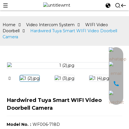
Home
Video Intercom System
WIFI Video
Doorbell
Hardwired Tuya Smart WIFI Video Doorbell
Camera
an
Hardwired Tuya Smart WIFI Video
Doorbell Camera
Model No.：
WF006-718D