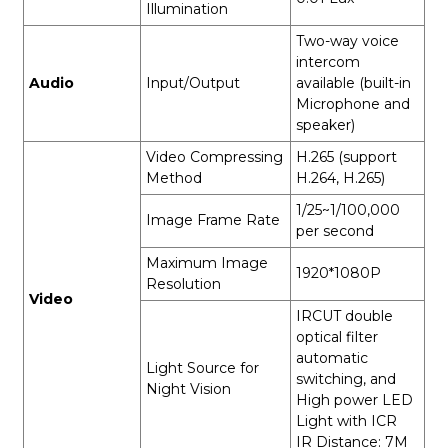
Illumination
Two-way voice
intercom
Audio
Input/Output
available (built-in
Microphone and
speaker)
Video Compressing
H.265 (support
Method
H.264, H.265)
1/25~1/100,000
Image Frame Rate
per second
Maximum Image
1920*1080P
Resolution
Video
IRCUT double
optical filter
automatic
Light Source for
switching, and
Night Vision
High power LED
Light with ICR
IR Distance: 7M