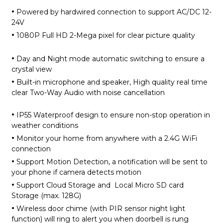
·
Powered by hardwired connection to support AC/DC 12-
24V
·
1080P Full HD 2-Mega pixel for clear picture quality
·
Day and Night mode automatic switching to ensure a
crystal view
·
Built-in microphone and speaker, High quality real time
clear Two-Way Audio with noise cancellation
·
IP55 Waterproof design to ensure non-stop operation in
weather conditions
·
Monitor your home from anywhere with a 2.4G WiFi
connection
·
Support Motion Detection, a notification will be sent to
your phone if camera detects motion
·
Support Cloud Storage and Local Micro SD card
Storage (max. 128G)
·
Wireless door chime (with PIR sensor night light
function) will ring to alert you when doorbell is rung