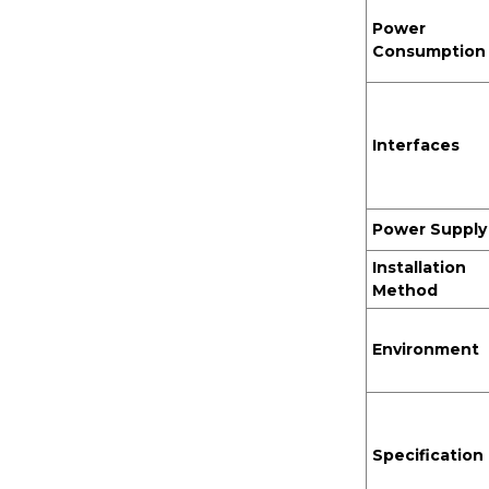
Power
Consumption
Interfaces
Power Supply
Installation
Method
Environment
Specification