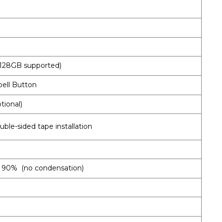
o 128GB supported)
bell Button
tional)
uble-sided tape installation
an 90% (no condensation)