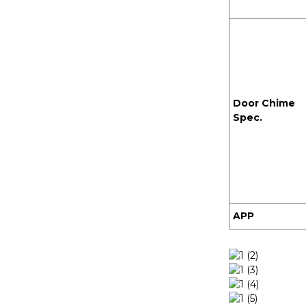
Door Chime
Spec.
APP