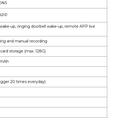
 DNS
 APP
wake-up, ringing doorbell wake-up, remote APP live
ding and manual recording
 card storage (max. 128G)
00mAh
rigger 20 times everyday)