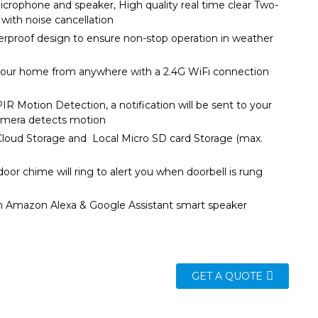
icrophone and speaker, High quality real time clear Two-
io with noise cancellation
rproof design to ensure non-stop operation in weather
itions
your home from anywhere with a 2.4G WiFi connection
R Motion Detection, a notification will be sent to your
f camera detects motion
loud Storage and Local Micro SD card Storage (max.
8G)
door chime will ring to alert you when doorbell is rung
h Amazon Alexa & Google Assistant smart speaker
GET A QUOTE