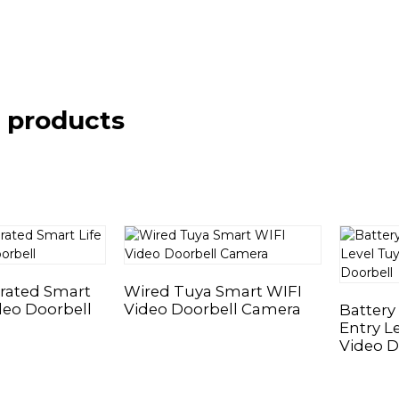
 products
rated Smart
Wired Tuya Smart WIFI
deo Doorbell
Video Doorbell Camera
Battery
Entry L
Video D