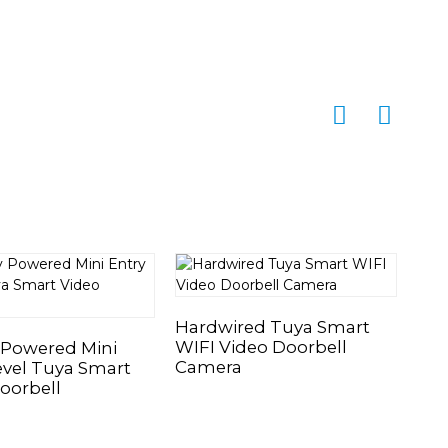
Hardwired Tuya Smart
Bat
WIFI Video Doorbell
Sma
 Powered Mini
Camera
Ca
evel Tuya Smart
oorbell