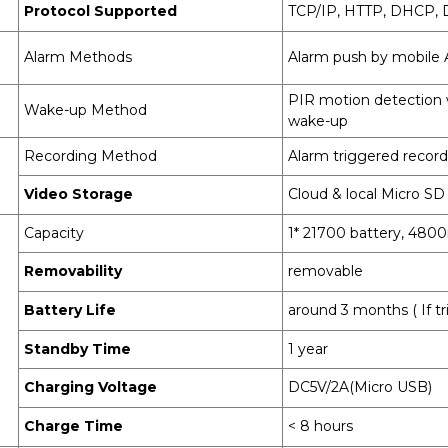
Protocol Supported
TCP/IP, HTTP, DHCP,
Alarm Methods
Alarm push by mobile
PIR motion detection 
Wake-up Method
wake-up
Recording Method
Alarm triggered recor
Video Storage
Cloud & local Micro SD
Capacity
1* 21700 battery, 48
Removability
removable
Battery Life
around 3 months ( If t
Standby Time
1 year
Charging Voltage
DC5V/2A(Micro USB)
Charge Time
< 8 hours