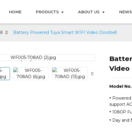
HOME
PRODUCTS
ABOUT US
NEWS
ll
Battery Powered Tuya Smart WIFI Video Doorbell
Batte
Loading...
Loading...
Video 
Model No
·
Powered b
support
·
1080P Fu
·
Day and N