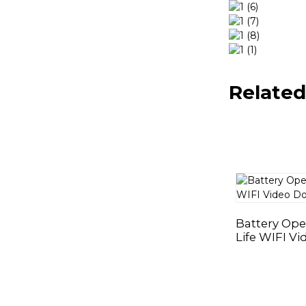
Related
Battery Ope
Life WIFI Vi