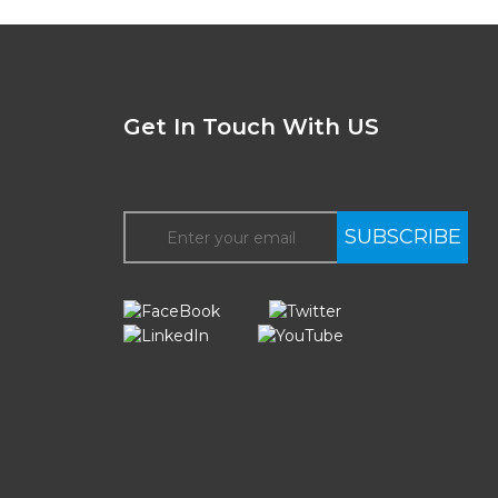
Get In Touch With US
SUBSCRIBE