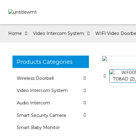
Home
Video Intercom System
WIFI Video Doorbe
Products Categories
Loading...
Loading...
Wireless Doorbell
Video Intercom System
Audio Intercom
Smart Security Camera
Smart Baby Monitor