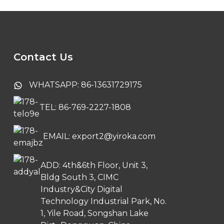
Contact Us
WHATSAPP: 86-13631729175
TEL: 86-769-2227-1808
EMAIL: export2@yiroka.com
ADD: 4th&6th Floor, Unit 3,
Bldg South 3, CIMC
Industry&City Digital
Technology Industrial Park, No.
1, Yile Road, Songshan Lake