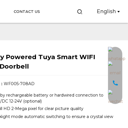
English
CONTACT US
ry Powered Tuya Smart WIFI
Loading...
Loading...
Doorbell
.：
WF005-708AD
y rechargeable battery or hardwired connection to
 AC/DC 12-24V (optional)
ll HD 2-Mega pixel for clear picture quality
ight mode automatic switching to ensure a crystal view