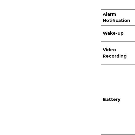
Alarm
Battery Wireless Door
Notification
bell Chime
Wake-up
Video
Recording
Battery