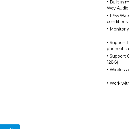
·
Built-in m
Way Aud
·
IP65 Wate
cond
·
Monitor 
·
Support PI
phone i
·
Support C
12
·
Wireless 
·
Work wit