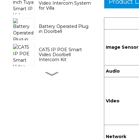
Product D
Video Intercom System
for Villa
Battery Operated Plug
in Doorbell
Image Sensor
CAT5 IP POE Smart
Video Doorbell
Intercom Kit
Audio
Wireless Door Chime
with Battery Push
Button
Video
Tuya Video DoorPhone
System with 10.1 inch
Touch Screen
Tuya Smart PTZ Indoor
Camera
Network