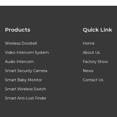
Products
Quick Link
Wireless Doorbell
Home
Video Intercom System
About Us
Audio Intercom
Factory Show
Smart Security Camera
News
Smart Baby Monitor
Contact Us
Smart Wireless Switch
Smart Anti-Lost Finder