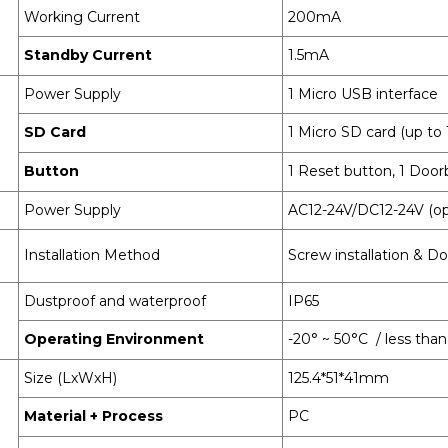
Working Current
200mA
Standby Current
1.5mA
Power Supply
1 Micro USB interface
SD Card
1 Micro SD card (up t
Button
1 Reset button, 1 Door
Power Supply
AC12-24V/DC12-24V (op
Installation Method
Screw installation & Do
Dustproof and waterproof
IP65
Operating Environment
-20° ~ 50°C / less th
Size (LxWxH)
125.4*51*41mm
Material + Process
PC