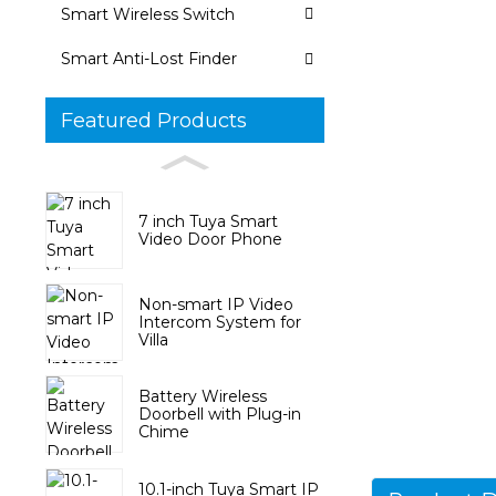
Smart Wireless Switch
Smart Anti-Lost Finder
Featured Products
7 inch Tuya Smart
Video Door Phone
Non-smart IP Video
Intercom System for
Villa
Battery Wireless
Doorbell with Plug-in
Chime
10.1-inch Tuya Smart IP