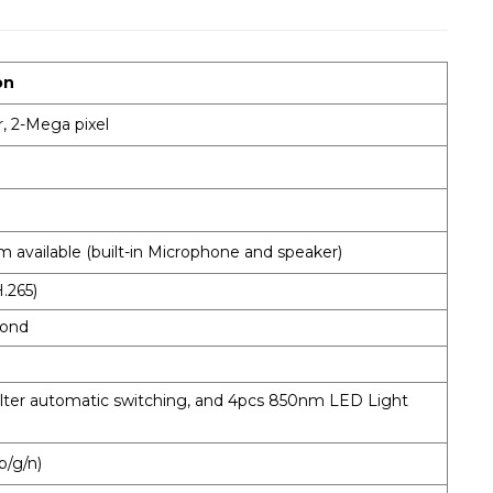
on
, 2-Mega pixel
 available (built-in Microphone and speaker)
.265)
cond
ilter automatic switching, and 4pcs 850nm LED Light
b/g/n)