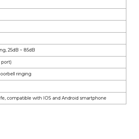
ing, 25dB ~ 85dB
 port)
oorbell ringing
ife, compatible with IOS and Android smartphone