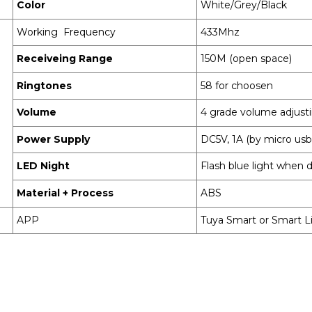
Color
White/Grey/Black
Working Frequency
433Mhz
Receiveing Range
150M (open space)
Ringtones
58 for choosen
Volume
4 grade volume adjust
Power Supply
DC5V, 1A (by micro usb
LED Night
Flash blue light when d
Material + Process
ABS
APP
Tuya Smart or Smart L