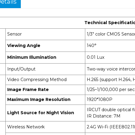
etails
Technical Specificati
Sensor
1/3" color CMOS Sensor
Viewing Angle
140°
Minimum Illumination
0.01 Lux
Input/Output
Two-way voice intercom
Video Compressing Method
H.265 (support H.264, H
Image Frame Rate
1/25~1/100,000 per se
Maximum Image Resolution
1920*1080P
IRCUT double optical f
Light Source for Night Vision
IR Distance: 7M
Wireless Network
2.4G Wi-Fi (IEEE802.11