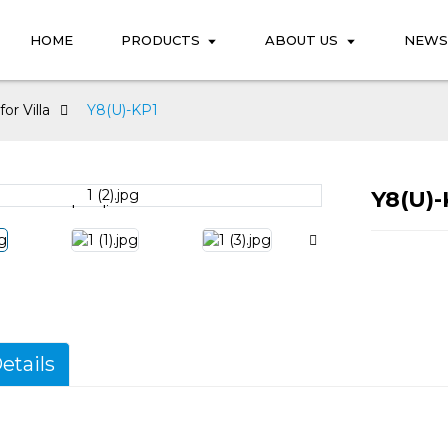
HOME
PRODUCTS
ABOUT US
NEWS
or Villa
Y8(U)-KP1
Y8(U)-
Loading...
Loading...
etails