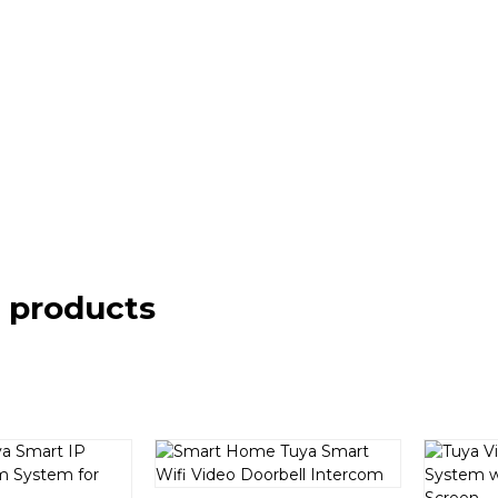
 products