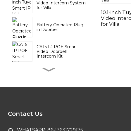
Video Intercom System
for Villa
10.1-inch Tu
Video Inte
for Villa
Battery Operated Plug
in Doorbell
CAT5 IP POE Smart
Video Doorbell
Intercom Kit
Wireless Door Chime
with Battery Push
Button
Tuya Video DoorPhone
System with 10.1 inch
Touch Screen
Contact Us
Tuya Smart PTZ Indoor
Camera
WHATSAPP: 86-13631729175