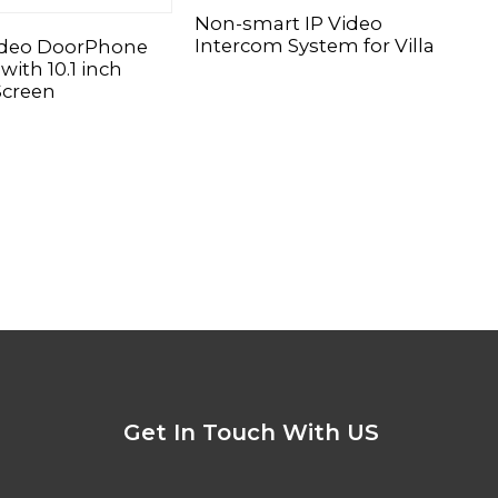
Non-smart IP Video
CAT
Intercom System for Villa
Doo
ideo DoorPhone
with 10.1 inch
Screen
Get In Touch With US