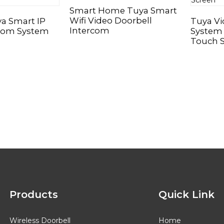
Smart Home Tuya Smart
Wifi Video Doorbell
ya Smart IP
Tuya V
Intercom
rcom System
System 
Touch 
Products
Quick Link
Wireless Doorbell
Home