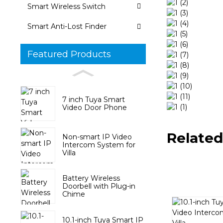
Smart Wireless Switch
Smart Anti-Lost Finder
Featured Products
7 inch Tuya Smart
Video Door Phone
Related
Non-smart IP Video
Intercom System for
Villa
Battery Wireless
Doorbell with Plug-in
Chime
10.1-inch Tuya Smart IP