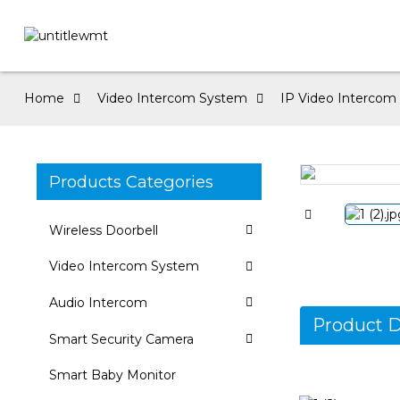
Home
Video Intercom System
IP Video Intercom f
Products Categories
Loading...
Loading...
Wireless Doorbell
Video Intercom System
Audio Intercom
Product D
Smart Security Camera
Smart Baby Monitor