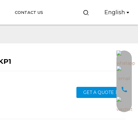
English
CONTACT US
KP1
Loading...
Loading...
GET A QUOTE